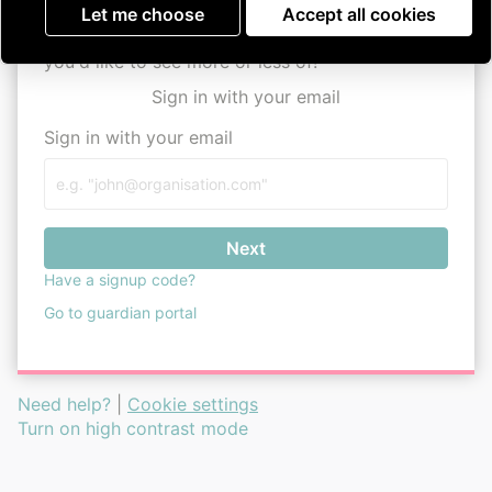
Parkinson's UK Assemble
user guide
Let me choose
Accept all cookies
Remember, this is your space, so tell us what
you'd like to see more or less of!
Sign in with your email
Sign in with your email
Next
Have a signup code?
Go to guardian portal
Need help?
|
Cookie settings
Turn on high contrast mode