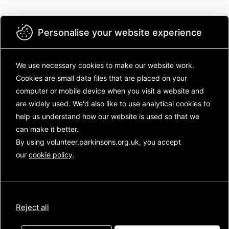
Personalise your website experience
We use necessary cookies to make our website work.
Cookies are small data files that are placed on your
Parkinson's UK
computer or mobile device
when you visit a website and
Welcome to the Parkinson's UK volunteering
are widely used. We'd also like to use analytical
cookies to
community! There's lots to see inside! Log in to:
help us understand how our website is used so that we
can make it better.
Catch up on the latest new from across
the charity
By using volunteer.parkinsons.org.uk, you accept
Chat with other volunteers and your staff
our
cookie policy
.
contacts
See how volunteers, like you, are
transforming life for people with
Parkinson's
Reject all
Not sure where to start? Have a look at the