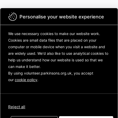
Personalise your website experience
We use necessary cookies to make our website work.
Cookies are small data files that are placed on your
Parkinson's UK
computer or mobile device
when you visit a website and
Welcome to the Parkinson's UK volunteering
are widely used. We'd also like to use analytical
cookies to
community! There's lots to see inside! Log in to:
help us understand how our website is used so that we
can make it better.
Catch up on the latest new from across
the charity
By using volunteer.parkinsons.org.uk, you accept
Chat with other volunteers and your staff
our
cookie policy
.
contacts
See how volunteers, like you, are
transforming life for people with
Parkinson's
Reject all
Not sure where to start? Have a look at the