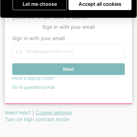
Parkinson's UK Assemble
user guide
Let me choose
Accept all cookies
Remember, this is your space, so tell us what
you'd like to see more or less of!
Sign in with your email
Sign in with your email
Next
Have a signup code?
Go to guardian portal
Need help?
|
Cookie settings
Turn on high contrast mode