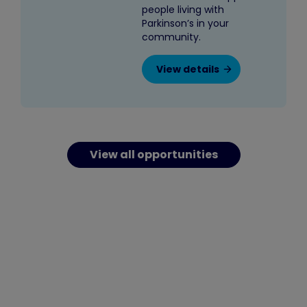
people living with
Parkinson’s in your
community.
View details
View all opportunities