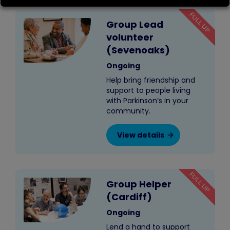
FULL UP
Group Lead
volunteer
(Sevenoaks)
Ongoing
Help bring friendship and
support to people living
with Parkinson’s in your
community.
View details
FULL UP
Group Helper
(Cardiff)
Ongoing
Lend a hand to support