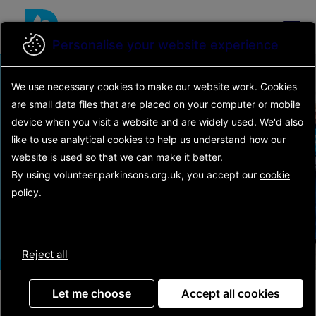
Skip
to
main
Personalise your website experience
content
Find your
We use necessary cookies to make our website work.
Cookies
are small data files that are placed on your computer or mobile
volunteering
device
when you visit a website and are widely used. We'd also
Main
like to use analytical
cookies to help us understand how our
opportunity
navigation
website is used so that we can make it better.
By using volunteer.parkinsons.org.uk, you accept our
cookie
policy
.
Search
Reject all
Latest opportunities
Let me choose
Accept all cookies