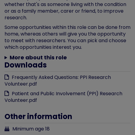
whether that's as someone living with the condition
or as a family member, carer or friend, to improve
research.
Some opportunities within this role can be done from
home, whereas others will give you the opportunity
to meet with researchers. You can pick and choose
which opportunities interest you.
More about this role
Downloads
Frequently Asked Questions: PPI Research
Volunteer.pdf
Patient and Public Involvement (PPI) Research
Volunteer.pdf
Other information
Minimum age 18