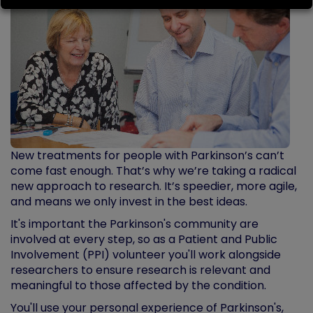
New treatments for people with Parkinson’s can’t
come fast enough. That’s why we’re taking a radical
new approach to research. It’s speedier, more agile,
and means we only invest in the best ideas.
It's important the Parkinson's community are
involved at every step, so as a Patient and Public
Involvement (PPI) volunteer you'll work alongside
researchers to ensure research is relevant and
meaningful to those affected by the condition.
You'll use your personal experience of Parkinson's,