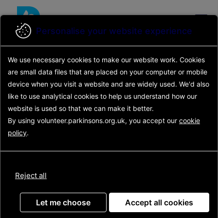
Skip
to
main
Personalise your website experience
content
Back to search results
We use necessary cookies to make our website work.
Cookies
Search opportunities
Search
are small data files that are placed on your computer or mobile
results
Opportunity details
device
when you visit a website and are widely used. We'd also
Main
like to use analytical
cookies to help us understand how our
navigation
website is used so that we can make it better.
Patient and Public
By using volunteer.parkinsons.org.uk, you accept our
cookie
policy
.
Involvement (PPI)
Research Volunteer
Reject all
Let me choose
Accept all cookies