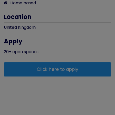
Home based
Location
United Kingdom
Apply
20+
open
spaces
Click here to apply